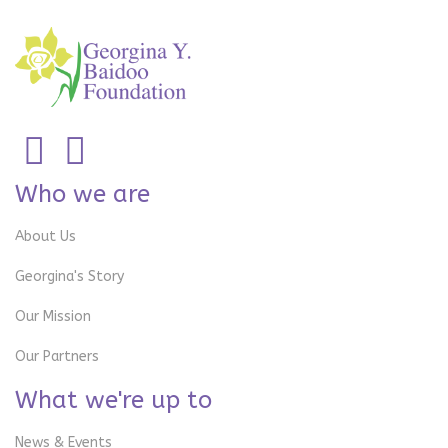
Who we are
About Us
Georgina's Story
Our Mission
Our Partners
What we're up to
News & Events