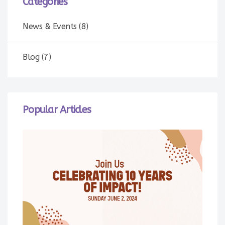
Categories
News & Events (8)
Blog (7)
Popular Articles