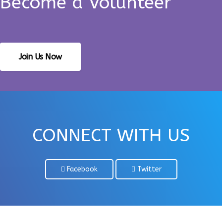
Become a Volunteer
Join Us Now
CONNECT WITH US
Facebook
Twitter