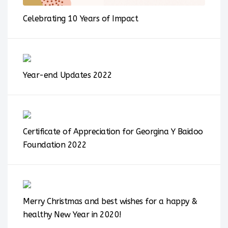
Celebrating 10 Years of Impact
Year-end Updates 2022
Certificate of Appreciation for Georgina Y Baidoo
Foundation 2022
Merry Christmas and best wishes for a happy &
healthy New Year in 2020!