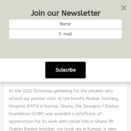
Join our Newsletter
Updates
Certificate of Appreciation for Georgina
Y Baidoo Foundation 2022
23 December 2022
Share:
Certificate of Appreciation for Georgina Y Baidoo
Foundation (Dec 23, 2022)
At the 2022 Christmas gathering for the children who
attend our partner clinic at the Komfo Anokye Teaching
Hospital (KATH) in Kumasi, Ghana, the Georgina Y Baidoo
Foundation (GYBF) was awarded a certificate of
appreciation for its work with cancer kids in Ghana. Mr
Charles Baidoo (middle), our local rep in Kumasi, is seen