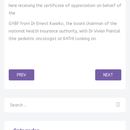
here receiving the certificate of appreciation on behalf of
the
GYBF from Dr Ernest Kwarko, the board chairman of the
national health insurance authority, with Dr Vivian Paintsil
(the pediatric oncologist at KATH) looking on.
PREV
NEXT