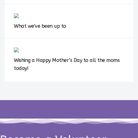
What we've been up to
Wishing a Happy Mother’s Day to all the moms
today!